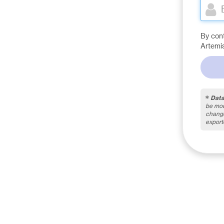
By con
Artemi
Data
be mod
change
export